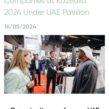
Companies at KazBuild
2024 Under UAE Pavilion
16/05/2024