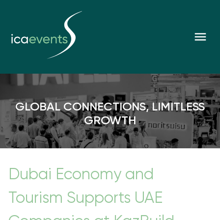
GLOBAL CONNECTIONS, LIMITLESS
GROWTH
Dubai Economy and
Tourism Supports UAE