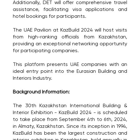
Additionally, DET will offer comprehensive travel
assistance, facilitating visa applications and
hotel bookings for participants.
The UAE Pavilion at KazBuild 2024 will host visits
from high-ranking officials from Kazakhstan,
providing an exceptional networking opportunity
for participating companies.
This platform presents UAE companies with an
ideal entry point into the Eurasian Building and
Interiors Industry.
Background Information:
The 30th Kazakhstan International Building &
Interior Exhibition - KazBuild 2024 - is scheduled
to take place from September 4th to 6th, 2024,
in Almaty, Kazakhstan. Since its inception in 1994,
KazBuild has been the largest construction and