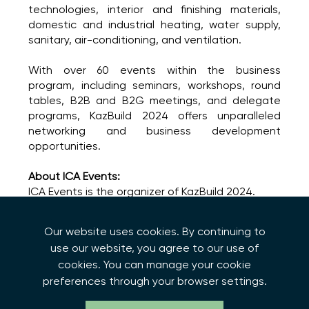
technologies, interior and finishing materials,
domestic and industrial heating, water supply,
sanitary, air-conditioning, and ventilation.
With over 60 events within the business
program, including seminars, workshops, round
tables, B2B and B2G meetings, and delegate
programs, KazBuild 2024 offers unparalleled
networking and business development
opportunities.
About ICA Events:
ICA Events is the organizer of KazBuild 2024.
Our website uses cookies. By continuing to
use our website, you agree to our use of
Copyright Database © 2023 ICA (JV) LTD –
cookies. You can manage your cookie
ICA Events. Company number 11499614. All
preferences through your browser settings.
right reserved.
Cookie and Privacy Policy
.