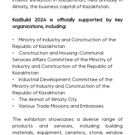
interior exhibition in Kazakhstan, held annually in
Almaty, the business capital of Kazakhstan.
KazBuild 2024 is officially supported by key
organizations, including:
• Ministry of Industry and Construction of the
Republic of Kazakhstan
• Construction and Housing-Communal
Services Affairs Committee of the Ministry of
Industry and Construction of the Republic of
Kazakhstan
• Industrial Development Committee of the
Ministry of Industry and Construction of the
Republic of Kazakhstan
• The Akimat of Almaty City
• Various Trade Missions and Embassies
The exhibition showcases a diverse range of
products and services, including building
materials, equipment, ceramics, stone, window