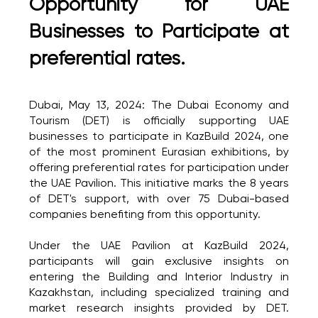
Opportunity for UAE
Businesses to Participate at
preferential rates.
Dubai, May 13, 2024: The Dubai Economy and
Tourism (DET) is officially supporting UAE
businesses to participate in KazBuild 2024, one
of the most prominent Eurasian exhibitions, by
offering preferential rates for participation under
the UAE Pavilion. This initiative marks the 8 years
of DET's support, with over 75 Dubai-based
companies benefiting from this opportunity.
Under the UAE Pavilion at KazBuild 2024,
participants will gain exclusive insights on
entering the Building and Interior Industry in
Kazakhstan, including specialized training and
market research insights provided by DET.